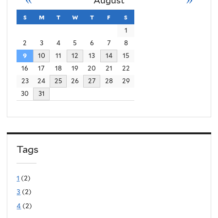
August
s
sunday
m
monday
t
tuesday
w
wednesday
t
thursday
f
friday
s
saturday
1
2
3
4
5
6
7
8
9
10
11
12
13
14
15
16
17
18
19
20
21
22
23
24
25
26
27
28
29
30
31
Tags
1
(2)
3
(2)
4
(2)