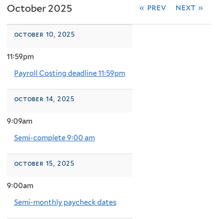
October 2025
« prev
next »
october 10, 2025
11:59pm
Payroll Costing deadline 11:59pm
october 14, 2025
9:09am
Semi-complete 9:00 am
october 15, 2025
9:00am
Semi-monthly paycheck dates