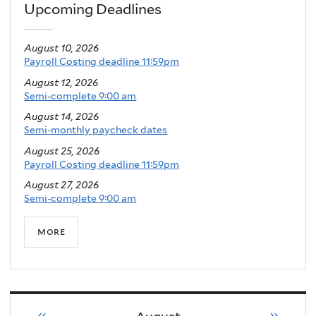
Upcoming Deadlines
August 10, 2026
Payroll Costing deadline 11:59pm
August 12, 2026
Semi-complete 9:00 am
August 14, 2026
Semi-monthly paycheck dates
August 25, 2026
Payroll Costing deadline 11:59pm
August 27, 2026
Semi-complete 9:00 am
more
«
»