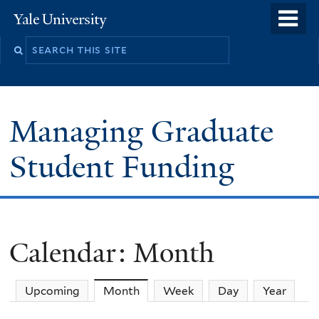
Skip
o
Yale
to
University
m
main
n
content
Managing Graduate
Student Funding
Calendar: Month
Upcoming
Month
(active tab)
Week
Day
Year