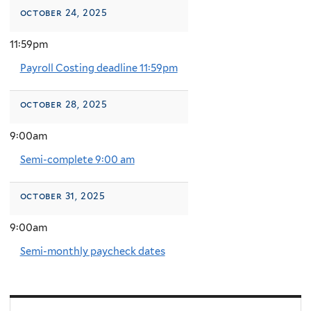
october 24, 2025
11:59pm
Payroll Costing deadline 11:59pm
october 28, 2025
9:00am
Semi-complete 9:00 am
october 31, 2025
9:00am
Semi-monthly paycheck dates